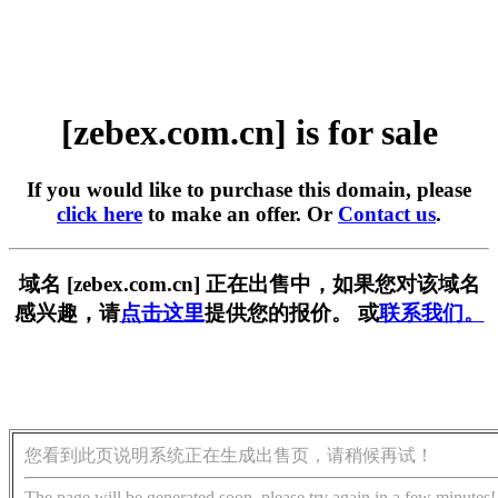
[zebex.com.cn] is for sale
If you would like to purchase this domain, please
click here
to make an offer. Or
Contact us
.
域名 [zebex.com.cn] 正在出售中，如果您对该域名
感兴趣，请
点击这里
提供您的报价。 或
联系我们。
您看到此页说明系统正在生成出售页，请稍候再试！
The page will be generated soon, please try again in a few minutes!