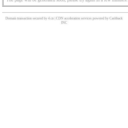
Domain transaction secured by 4.cn | CDN acceleration services powered by
Cashback
INC